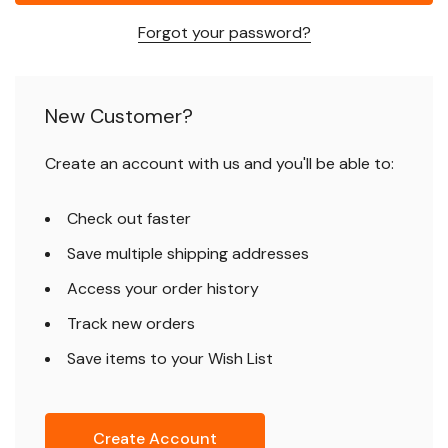
Forgot your password?
New Customer?
Create an account with us and you'll be able to:
Check out faster
Save multiple shipping addresses
Access your order history
Track new orders
Save items to your Wish List
Create Account