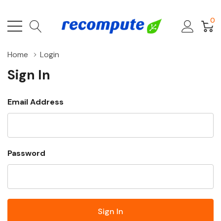
0
Home
Login
Sign In
Email Address
Password