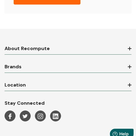
About Recompute
Brands
Location
Stay Connected