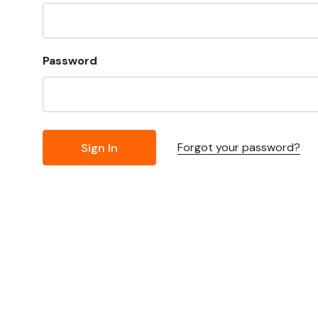
Password
Forgot your password?