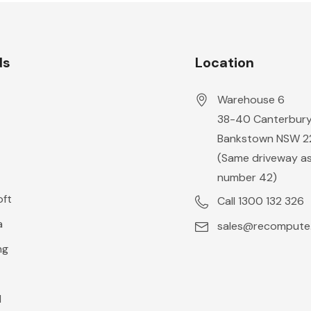
ds
Location
Warehouse 6
38-40 Canterbur
Bankstown NSW 
o
(Same driveway a
number 42)
oft
Call 1300 132 326
a
sales@recompute
ng
l