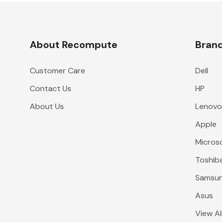
About Recompute
Bran
Customer Care
Dell
Contact Us
HP
About Us
Lenov
Apple
Micros
Toshib
Samsu
Asus
View Al