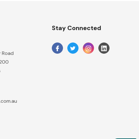
Stay Connected
y Road
2200
s
.com.au