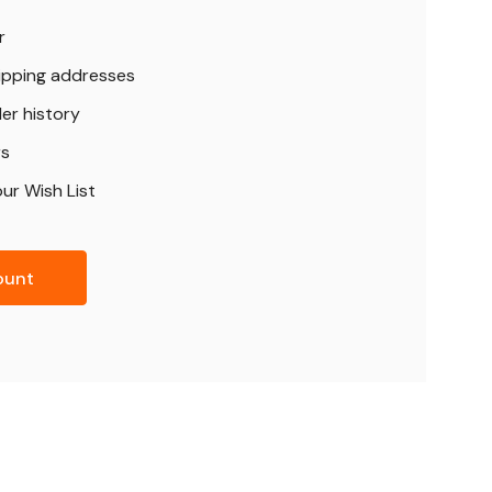
r
hipping addresses
er history
rs
ur Wish List
ount