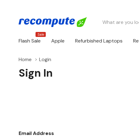
Search
Sale
Flash Sale
Apple
Refurbished Laptops
Re
Home
Login
Sign In
Email Address