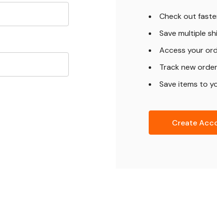
Check out faste
Save multiple s
Access your ord
Track new orde
Save items to yo
Create Acc