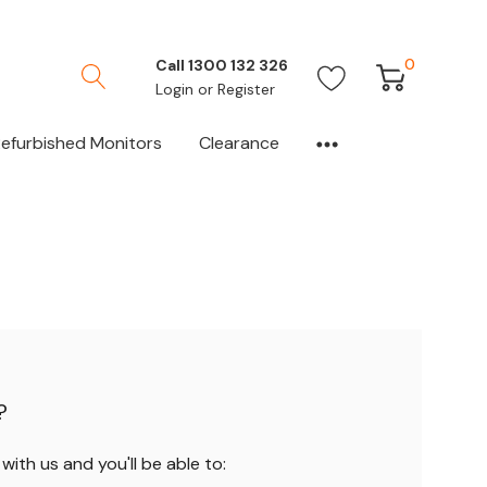
0
Call 1300 132 326
Login
or
Register
efurbished Monitors
Clearance
?
ith us and you'll be able to: