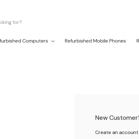
furbished Computers
Refurbished Mobile Phones
R
New Customer
Create an account w