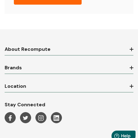
About Recompute
Brands
Location
Stay Connected