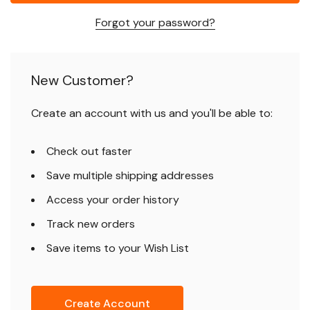
Forgot your password?
New Customer?
Create an account with us and you'll be able to:
Check out faster
Save multiple shipping addresses
Access your order history
Track new orders
Save items to your Wish List
Create Account