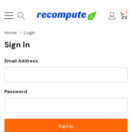
0
Home
Login
Sign In
Email Address
Password