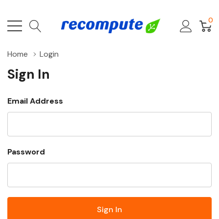
0
Home
Login
Sign In
Email Address
Password