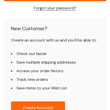
Forgot your password?
New Customer?
Create an account with us and you'll be able to:
Check out faster
Save multiple shipping addresses
Access your order history
Track new orders
Save items to your Wish List
Create Account