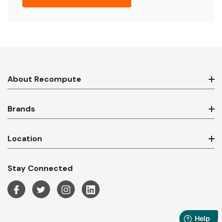
About Recompute
Brands
Location
Stay Connected