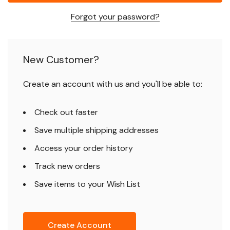
Forgot your password?
New Customer?
Create an account with us and you'll be able to:
Check out faster
Save multiple shipping addresses
Access your order history
Track new orders
Save items to your Wish List
Create Account