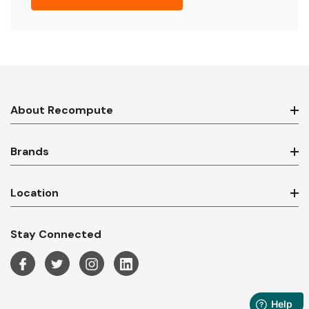
About Recompute
Brands
Location
Stay Connected