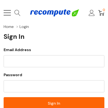
0
Home
Login
Sign In
Email Address
Password