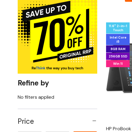
11.6" 2-in-1
Touch
Intel Core
i5
8GB RAM
256GB SSD
Win 11
Refine by
No filters applied
Price
HP ProBook 