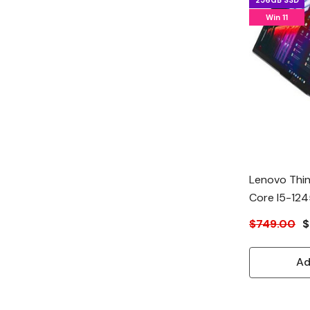
256GB SSD
Win 11
Lenovo Thin
Core I5-12
$749.00
$
Ad