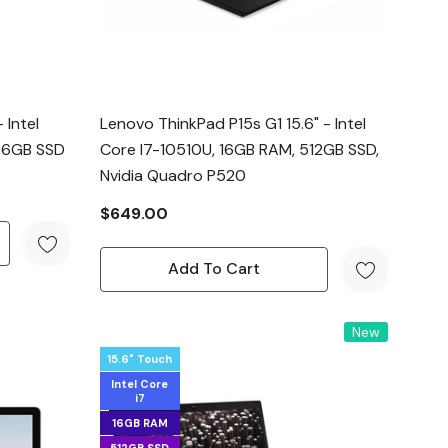
 Intel
Lenovo ThinkPad P15s G1 15.6" - Intel
256GB SSD
Core I7-10510U, 16GB RAM, 512GB SSD,
Nvidia Quadro P520
$649.00
Add To Cart
New
15.6" Touch
Intel Core
i7
16GB RAM