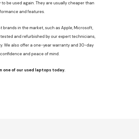
 to be used again. They are usually cheaper than
erformance and features.
 brands in the market, such as Apple, Microsoft,
 tested and refurbished by our expert technicians,
ty. We also offer a one-year warranty and 30-day
 confidence and peace of mind.
n one of our used laptops today.