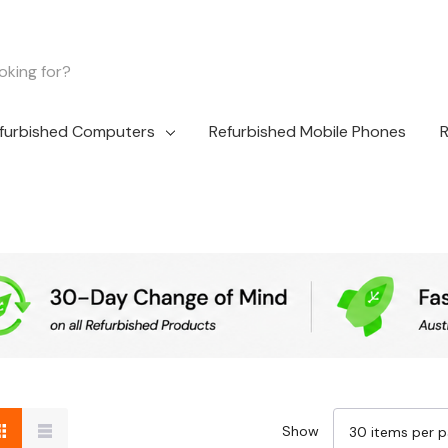
furbished Computers
Refurbished Mobile Phones
R
Show