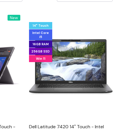
New
14" Touch
Intel Core
i5
16GB RAM
256GB SSD
Win 11
 Touch -
Dell Latitude 7420 14" Touch - Intel