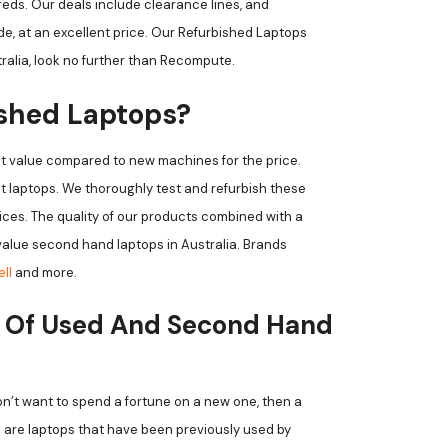
eds. Our deals include clearance lines, and
, at an excellent price. Our Refurbished Laptops
tralia, look no further than Recompute.
ished Laptops?
t value compared to new machines for the price.
 laptops. We thoroughly test and refurbish these
rices. The quality of our products combined with a
alue second hand laptops in Australia. Brands
ell
and more.
 Of Used And Second Hand
don’t want to spend a fortune on a new one, then a
s are laptops that have been previously used by