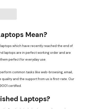
Laptops Mean?
laptops which have recently reached the end of
d laptops are in perfect working order and are
 them perfect for everyday use.
 perform common tasks like web-browsing, email,
uality and the support from us is first-rate. Our
001 certified.
ished Laptops?