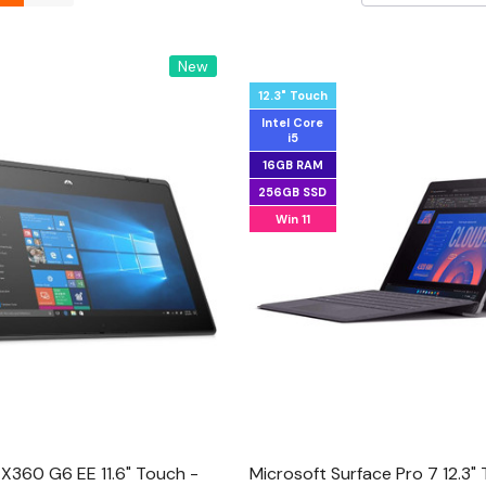
New
12.3" Touch
Intel Core
i5
16GB RAM
256GB SSD
Win 11
X360 G6 EE 11.6" Touch -
Microsoft Surface Pro 7 12.3"