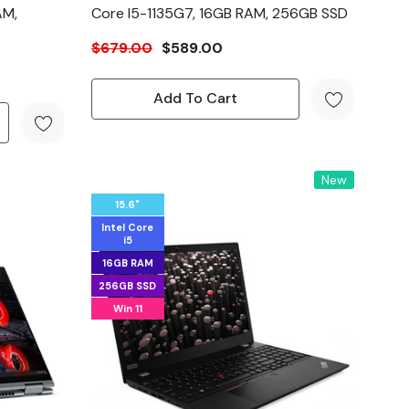
AM,
Core I5-1135G7, 16GB RAM, 256GB SSD
$679.00
$589.00
Add To Cart
New
15.6"
Intel Core
i5
16GB RAM
256GB SSD
Win 11