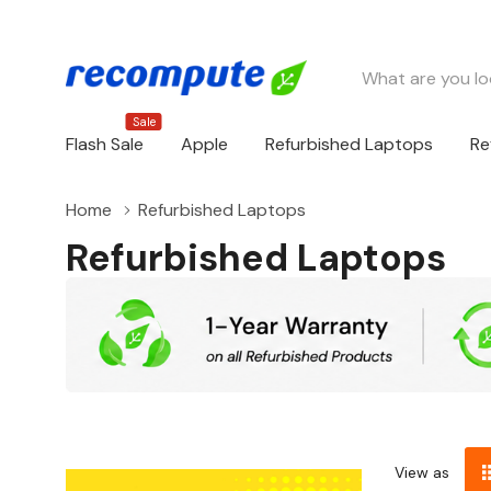
Search
Sale
Flash Sale
Apple
Refurbished Laptops
Re
Home
Refurbished Laptops
Refurbished Laptops
View as