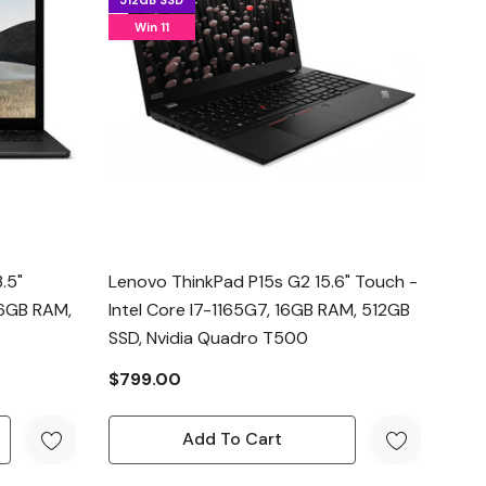
512GB SSD
Win 11
.5"
Lenovo ThinkPad P15s G2 15.6" Touch -
16GB RAM,
Intel Core I7-1165G7, 16GB RAM, 512GB
SSD, Nvidia Quadro T500
$799.00
Add To Cart