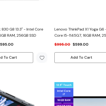
 830 G8 13.3" - Intel Core
Lenovo ThinkPad X1 Yoga G6 -
 16GB RAM, 256GB SSD
Core I5-1145G7, 16GB RAM, 
595.00
$995.00
$599.00
d To Cart
Add To Cart
13.5" Touch
Intel Core
i7
16GB RAM