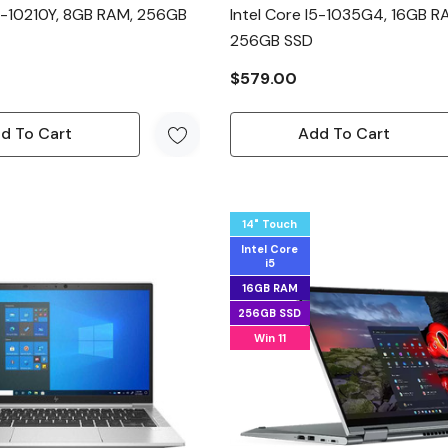
I5-10210Y, 8GB RAM, 256GB
Intel Core I5-1035G4, 16GB R
256GB SSD
$579.00
d To Cart
Add To Cart
14" Touch
Intel Core
i5
16GB RAM
256GB SSD
Win 11