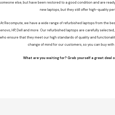
someone else, but have been restored to a good condition and are ready
new laptops, but they still offer high-quality p
At Recompute, we have a wide range of refurbished laptops from the best
enovo, HP, Dell and more. Our refurbished laptops are carefully selected,
who ensure that they meet our high standards of quality and functionali
change of mind for our customers, so you can buy with
What are you waiting for? Grab yourself a great deal o