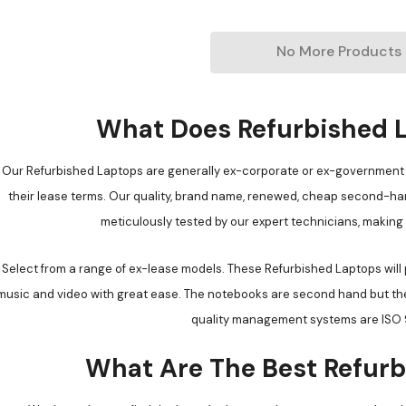
No More Products
What Does Refurbished 
Our Refurbished Laptops are generally ex-corporate or ex-government 
their lease terms. Our quality, brand name, renewed, cheap second-han
meticulously tested by our expert technicians, making
Select from a range of ex-lease models. These Refurbished Laptops will
music and video with great ease. The notebooks are second hand but the q
quality management systems are ISO 9
What Are The Best Refurb