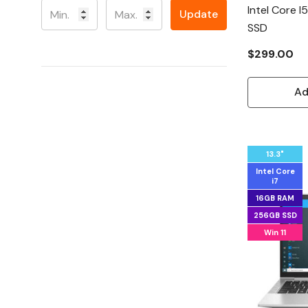
Intel Core 
Update
SSD
$299.00
Ad
13.3"
Intel Core
i7
16GB RAM
256GB SSD
Win 11