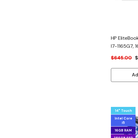
HP EliteBook
I7-1165G7,
$645.00
$
Ad
14" Touch
Intel Core
i5
16GB RAM