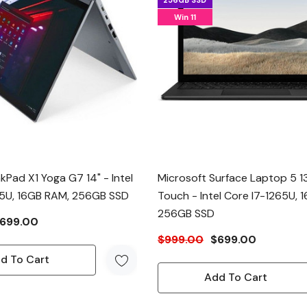
256GB SSD
Win 11
kPad X1 Yoga G7 14" - Intel
Microsoft Surface Laptop 5 13
45U, 16GB RAM, 256GB SSD
Touch - Intel Core I7-1265U, 
256GB SSD
699.00
$999.00
$699.00
d To Cart
Add To Cart