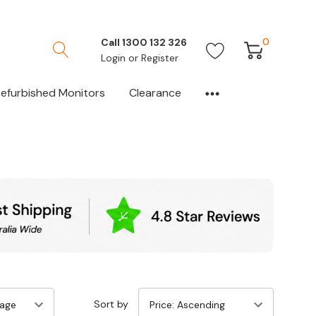
0
Call 1300 132 326
Login
or
Register
efurbished Monitors
Clearance
Sort by