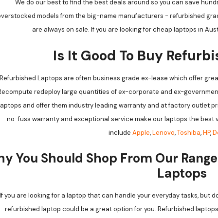
We do our best to find the best deals around so you can save hundr
verstocked models from the big-name manufacturers - refurbished grade
are always on sale. If you are looking for cheap laptops in Aus
Is It Good To Buy Refurb
Refurbished Laptops are often business grade ex-lease which offer grea
Recompute redeploy large quantities of ex-corporate and ex-government
laptops and offer them industry leading warranty and at factory outlet p
no-fuss warranty and exceptional service make our laptops the best v
include
Apple
,
Lenovo
,
Toshiba
,
HP
,
D
y You Should Shop From Our Range
Laptops
If you are looking for a laptop that can handle your everyday tasks, but 
refurbished laptop could be a great option for you. Refurbished laptop