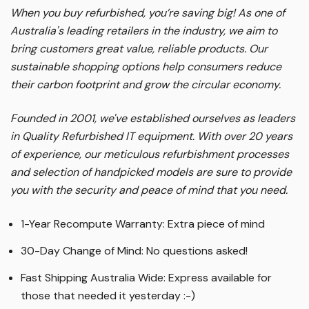
When you buy refurbished, you’re saving big! As one of
Australia's leading retailers in the industry, we aim to
bring customers great value, reliable products. Our
sustainable shopping options help consumers reduce
their carbon footprint and grow the circular economy.
Founded in 2001, we've established ourselves as leaders
in Quality Refurbished IT equipment. With over 20 years
of experience, our meticulous refurbishment processes
and selection of handpicked models are sure to provide
you with the security and peace of mind that you need.
1-Year Recompute Warranty: Extra piece of mind
30-Day Change of Mind: No questions asked!
Fast Shipping Australia Wide: Express available for
those that needed it yesterday :-)