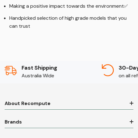
Making a positive impact towards the environment
✅
Handpicked selection of high grade models that you
can trust
Fast Shipping
30-Day
Australia Wide
on all r
About Recompute
Brands