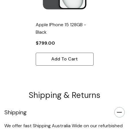
Apple IPhone 15 128GB -
Black
$799.00
Add To Cart
Shipping & Returns
Shipping
We offer fast Shipping Australia Wide on our refurbished