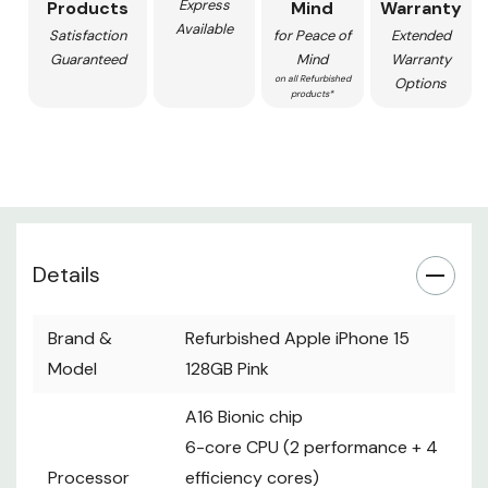
Express
Products
Mind
Warranty
Available
Satisfaction
for Peace of
Extended
Guaranteed
Mind
Warranty
on all Refurbished
Options
products*
Details
Brand &
Refurbished Apple iPhone 15
Model
128GB Pink
A16 Bionic chip
6-core CPU (2 performance + 4
Processor
efficiency cores)