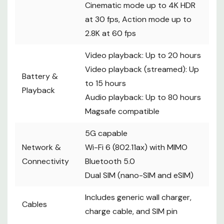
Cinematic mode up to 4K HDR
at 30 fps, Action mode up to
2.8K at 60 fps
Video playback: Up to 20 hours
Video playback (streamed): Up
Battery &
to 15 hours
Playback
Audio playback: Up to 80 hours
Magsafe compatible
5G capable
Network &
Wi-Fi 6 (802.11ax) with MIMO
Connectivity
Bluetooth 5.0
Dual SIM (nano-SIM and eSIM)
Includes generic wall charger,
Cables
charge cable, and SIM pin