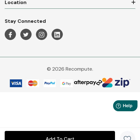
Location
Stay Connected
© 2026 Recompute.