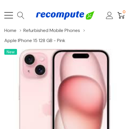
0
Home
Refurbished Mobile Phones
Apple IPhone 15 128 GB - Pink
New