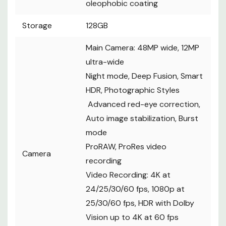
oleophobic coating
Storage
128GB
Main Camera: 48MP wide, 12MP
ultra-wide
Night mode, Deep Fusion, Smart
HDR, Photographic Styles
Advanced red-eye correction,
Auto image stabilization, Burst
mode
ProRAW, ProRes video
Camera
recording
Video Recording: 4K at
24/25/30/60 fps, 1080p at
25/30/60 fps, HDR with Dolby
Vision up to 4K at 60 fps