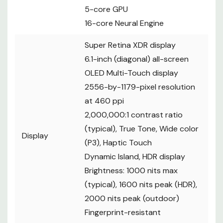
5-core GPU
16-core Neural Engine
Super Retina XDR display
6.1-inch (diagonal) all-screen
OLED Multi-Touch display
2556-by-1179-pixel resolution
at 460 ppi
2,000,000:1 contrast ratio
(typical), True Tone, Wide color
Display
(P3), Haptic Touch
Dynamic Island, HDR display
Brightness: 1000 nits max
(typical), 1600 nits peak (HDR),
2000 nits peak (outdoor)
Fingerprint-resistant