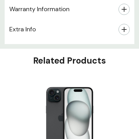
Warranty Information
Extra Info
Related Products