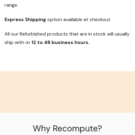
range.
Express Shipping
option available at checkout.
All our Refurbished products that are in stock will usually
ship with-in
12 to 48 business hours.
Why Recompute?