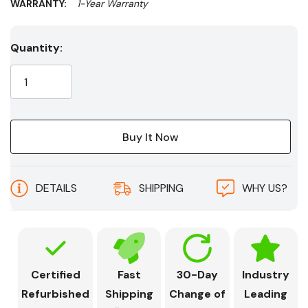
WARRANTY:
1-Year Warranty
Current
Quantity:
Stock:
DETAILS
SHIPPING
WHY US?
Certified
Fast
30-Day
Industry
Refurbished
Shipping
Change of
Leading