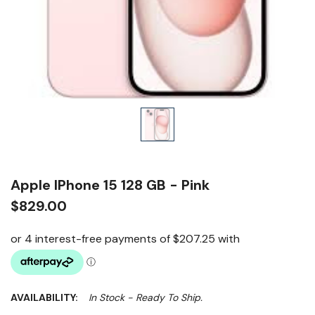
Apple IPhone 15 128 GB - Pink
$829.00
AVAILABILITY:
In Stock - Ready To Ship.