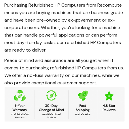
Purchasing Refurbished HP Computers from Recompute
means you are buying machines that are business grade
and have been pre-owned by ex-government or ex-
corporate users. Whether, you’re looking for a machine
that can handle powerful applications or can perform
most day-to-day tasks, our refurbished HP Computers
are ready to deliver.
Peace of mind and assurance are all you get when it
comes to purchasing refurbished HP Computers from us.
We offer a no-fuss warranty on our machines, while we
also provide exceptional customer support.