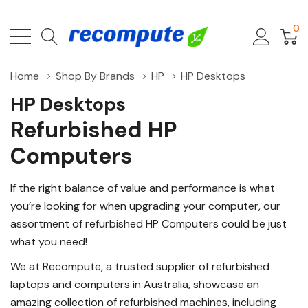
0
Home
Shop By Brands
HP
HP Desktops
HP Desktops
Refurbished HP
Computers
If the right balance of value and performance is what
you’re looking for when upgrading your computer, our
assortment of refurbished HP Computers could be just
what you need!
We at Recompute, a trusted supplier of refurbished
laptops and computers in Australia, showcase an
amazing collection of refurbished machines, including