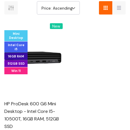
New
Mini
Desktop
Intel Core
i5
16GB RAM
512GB SSD
Win 11
HP ProDesk 600 G6 Mini
Desktop - Intel Core I5-
10500T, 16GB RAM, 512GB
SSD