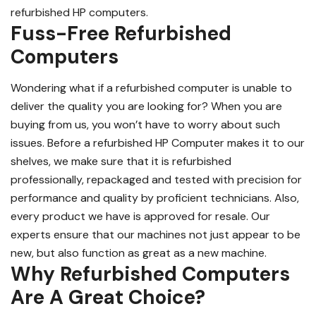
refurbished HP computers.
Fuss-Free Refurbished
Computers
Wondering what if a refurbished computer is unable to
deliver the quality you are looking for? When you are
buying from us, you won’t have to worry about such
issues. Before a refurbished HP Computer makes it to our
shelves, we make sure that it is refurbished
professionally, repackaged and tested with precision for
performance and quality by proficient technicians. Also,
every product we have is approved for resale. Our
experts ensure that our machines not just appear to be
new, but also function as great as a new machine.
Why Refurbished Computers
Are A Great Choice?