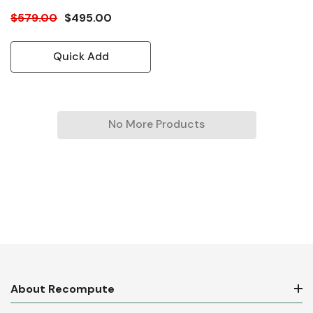
$579.00
$495.00
Quick Add
No More Products
About Recompute