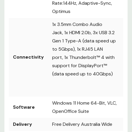
Rate:144Hz, Adaptive-Sync,
Optimus
1x 3.5mm Combo Audio
Jack, 1x HDMI 2.0b, 3x USB 3.2
Gen 1 Type-A (data speed up
to 5Gbps), 1x RJ45 LAN
Connectivity
port, 1x Thunderbolt™ 4 with
support for DisplayPort™
(data speed up to 40Gbps)
Windows 11 Home 64-Bit, VLC,
Software
OpenOffice Suite
Delivery
Free Delivery Australia Wide