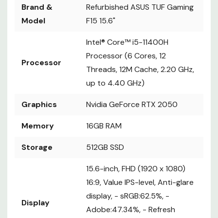
Brand &
Refurbished ASUS TUF Gaming
Model
F15 15.6"
Intel® Core™ i5-11400H
Processor (6 Cores, 12
Processor
Threads, 12M Cache, 2.20 GHz,
up to 4.40 GHz)
Graphics
Nvidia GeForce RTX 2050
Memory
16GB RAM
Storage
512GB SSD
15.6-inch, FHD (1920 x 1080)
16:9, Value IPS-level, Anti-glare
display, - sRGB:62.5%, -
Display
Adobe:47.34%, - Refresh