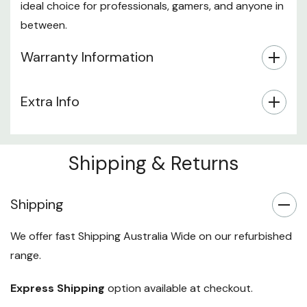
ideal choice for professionals, gamers, and anyone in
between.
Warranty Information
Extra Info
Shipping & Returns
Shipping
We offer fast Shipping Australia Wide on our refurbished
range.
Express Shipping
option available at checkout.