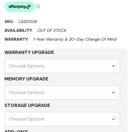
SKU:
LAS0006
AVAILABILITY:
OUT OF STOCK
WARRANTY:
1-Year Warranty & 30-Day Change Of Mind
WARRANTY UPGRADE
MEMORY UPGRADE
STORAGE UPGRADE
ADD-ON'S