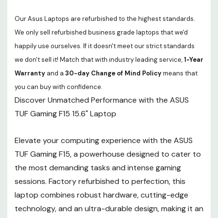
Our Asus Laptops are refurbished to the highest standards.
We only sell refurbished business grade laptops that we'd
happily use ourselves. If it doesn't meet our strict standards
we don't sell it! Match that with industry leading service,
1-Year
Warranty
and a
30-day Change of Mind Policy
means that
you can buy with confidence.
Discover Unmatched Performance with the ASUS
TUF Gaming F15 15.6" Laptop
Elevate your computing experience with the ASUS
TUF Gaming F15, a powerhouse designed to cater to
the most demanding tasks and intense gaming
sessions. Factory refurbished to perfection, this
laptop combines robust hardware, cutting-edge
technology, and an ultra-durable design, making it an