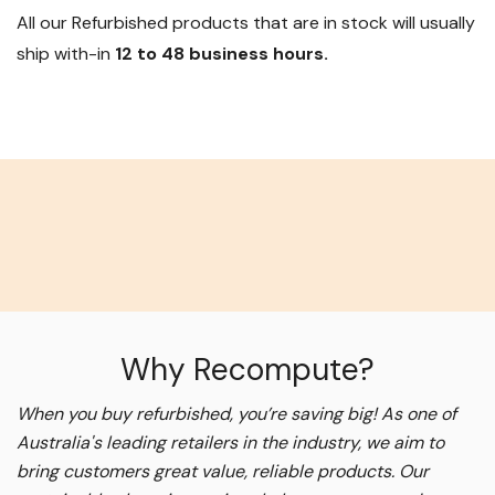
All our Refurbished products that are in stock will usually
ship with-in
12 to 48 business hours.
Why Recompute?
When you buy refurbished, you’re saving big! As one of
Australia's leading retailers in the industry, we aim to
bring customers great value, reliable products. Our