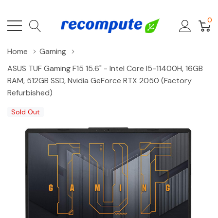
0
Home
Gaming
ASUS TUF Gaming F15 15.6" - Intel Core I5-11400H, 16GB
RAM, 512GB SSD, Nvidia GeForce RTX 2050 (Factory
Refurbished)
Sold Out