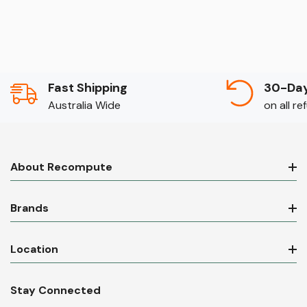
Fast Shipping
30-Day
Australia Wide
on all r
About Recompute
Brands
Location
Stay Connected