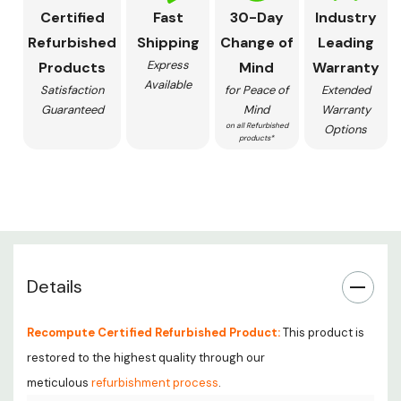
Certified
Fast
30-Day
Industry
Refurbished
Shipping
Change of
Leading
Express
Products
Mind
Warranty
Available
Satisfaction
for Peace of
Extended
Guaranteed
Mind
Warranty
on all Refurbished
Options
products*
Details
Recompute Certified Refurbished Product:
This product is
restored to the highest quality through our
meticulous
refurbishment process
.