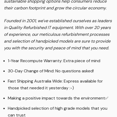
sustainable shopping options help consumers reduce
their carbon footprint and grow the circular economy.
Founded in 2001, we've established ourselves as leaders
in Quality Refurbished IT equipment. With over 20 years
of experience, our meticulous refurbishment processes
and selection of handpicked models are sure to provide
you with the security and peace of mind that you need.
1-Year Recompute Warranty: Extra piece of mind
30-Day Change of Mind: No questions asked!
Fast Shipping Australia Wide: Express available for
those that needed it yesterday :-)
Making a positive impact towards the environment
✅
Handpicked selection of high grade models that you
can trust