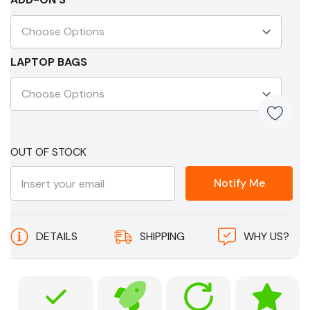
LAPTOP BAGS
Current
OUT OF STOCK
Stock:
Notify Me
DETAILS
SHIPPING
WHY US?