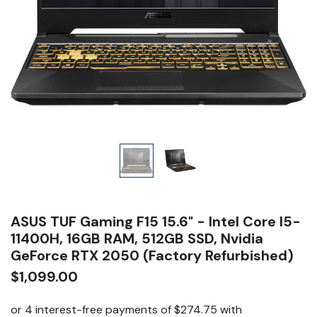
ASUS TUF Gaming F15 15.6" - Intel Core I5-
11400H, 16GB RAM, 512GB SSD, Nvidia
GeForce RTX 2050 (Factory Refurbished)
$1,099.00