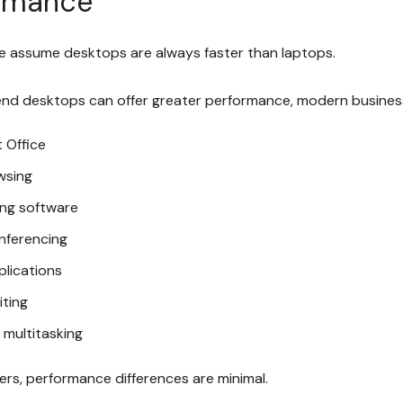
rmance
 assume desktops are always faster than laptops.
end desktops can offer greater performance, modern business
 Office
wsing
ng software
nferencing
plications
iting
 multitasking
ers, performance differences are minimal.