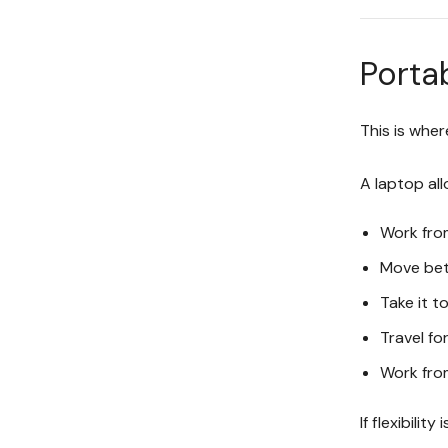
Portab
This is whe
A laptop all
Work fro
Move be
Take it t
Travel fo
Work fro
If flexibilit