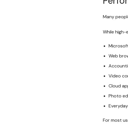
Perfo
Many people
While high-
Microsoft
Web bro
Accounti
Video co
Cloud ap
Photo ed
Everyday
For most us