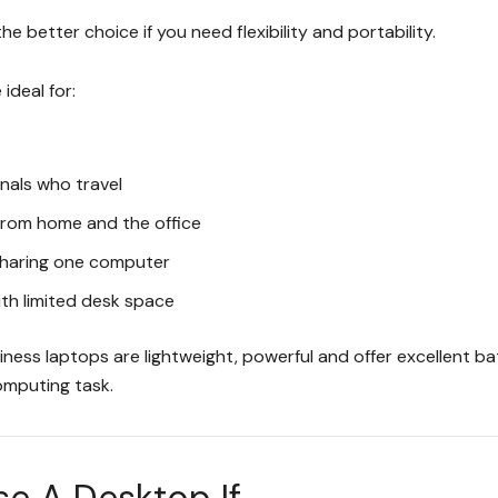
the better choice if you need flexibility and portability.
ideal for:
nals who travel
from home and the office
 sharing one computer
th limited desk space
ess laptops are lightweight, powerful and offer excellent bat
mputing task.
 A Desktop If...