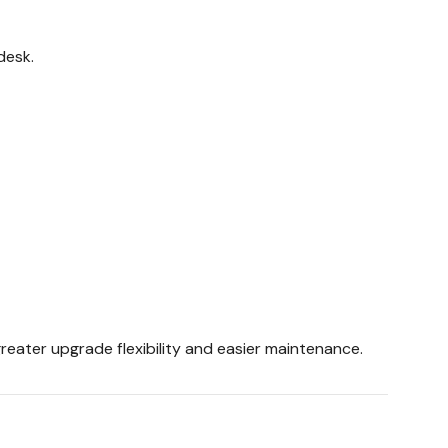
desk.
eater upgrade flexibility and easier maintenance.