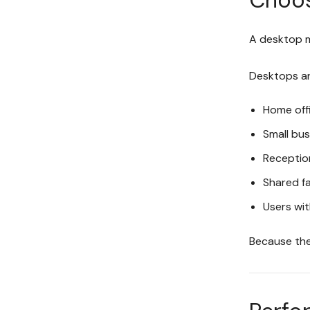
A desktop m
Desktops are
Home off
Small bu
Receptio
Shared f
Users wit
Because the