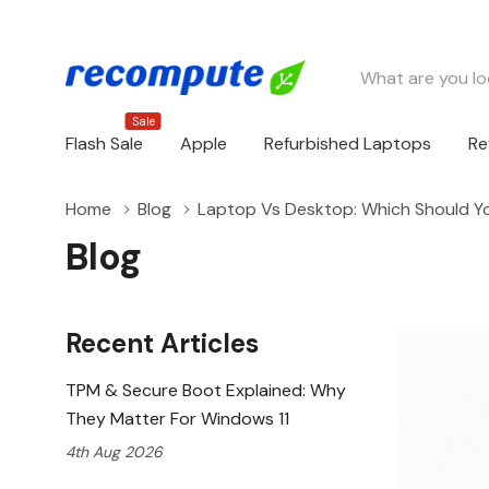
Search
Sale
Flash Sale
Apple
Refurbished Laptops
Re
Home
Blog
Laptop Vs Desktop: Which Should 
Blog
Recent Articles
TPM & Secure Boot Explained: Why
They Matter For Windows 11
4th Aug 2026