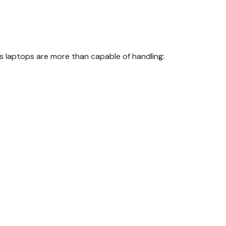
 laptops are more than capable of handling: