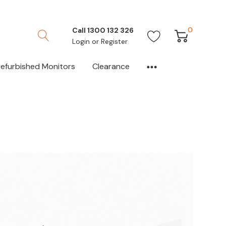
0
Call 1300 132 326
Login
or
Register
efurbished Monitors
Clearance