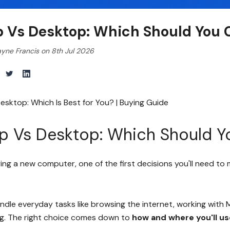
p Vs Desktop: Which Should You 
yne Francis on 8th Jul 2026
esktop: Which Is Best for You? | Buying Guide
p Vs Desktop: Which Should 
ying a new computer, one of the first decisions you'll need to
ndle everyday tasks like browsing the internet, working with 
g. The right choice comes down to
how and where you'll u