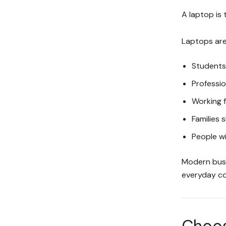
A laptop is 
Laptops are 
Students
Professio
Working 
Families
People wi
Modern busin
everyday co
Choose