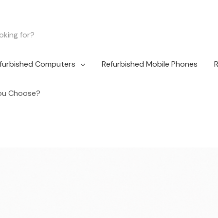
furbished Computers
Refurbished Mobile Phones
R
You Choose?