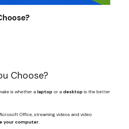
Choose?
You Choose?
 make is whether a
laptop
or a
desktop
is the better
Microsoft Office, streaming videos and video
se your computer
.