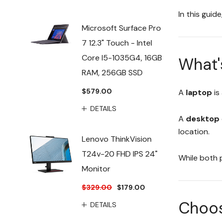
In this guid
Microsoft Surface Pro
7 12.3" Touch - Intel
Core I5-1035G4, 16GB
What'
RAM, 256GB SSD
$579.00
A
laptop
is
DETAILS
A
desktop
location.
Lenovo ThinkVision
T24v-20 FHD IPS 24"
While both 
Monitor
$329.00
$179.00
Choose
DETAILS