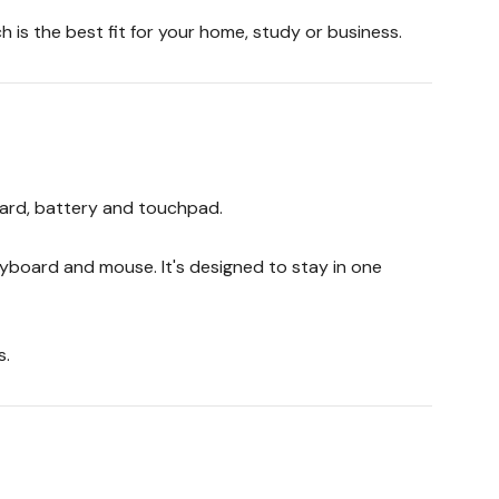
 is the best fit for your home, study or business.
oard, battery and touchpad.
yboard and mouse. It's designed to stay in one
s.