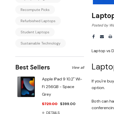
Recompute Picks
Lapto
Refurbished Laptops
Posted by Wa
Student Laptops
Sustainable Technology
Laptop vs D
Lapto
Best Sellers
View all
Apple IPad 9 10.2" Wi-
If you're bu
Fi 256GB - Space
option.
Grey
Both can ha
$729.00
$399.00
conferencin
DETAILS