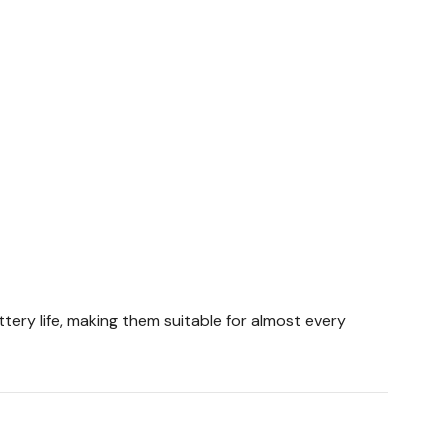
tery life, making them suitable for almost every