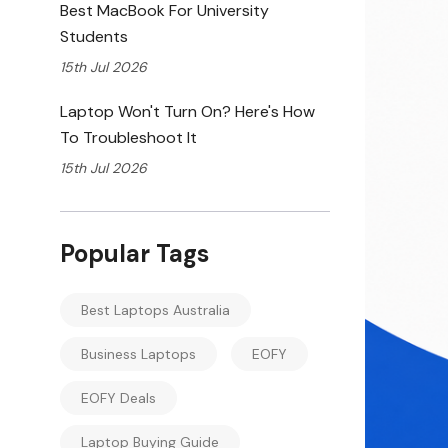
Best MacBook For University
Students
15th Jul 2026
Laptop Won't Turn On? Here's How
To Troubleshoot It
15th Jul 2026
Popular Tags
Best Laptops Australia
Business Laptops
EOFY
EOFY Deals
Laptop Buying Guide