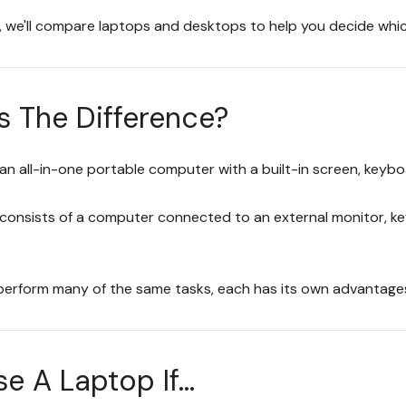
e, we'll compare laptops and desktops to help you decide which
s The Difference?
 an all-in-one portable computer with a built-in screen, keyb
consists of a computer connected to an external monitor, ke
perform many of the same tasks, each has its own advantage
 A Laptop If...