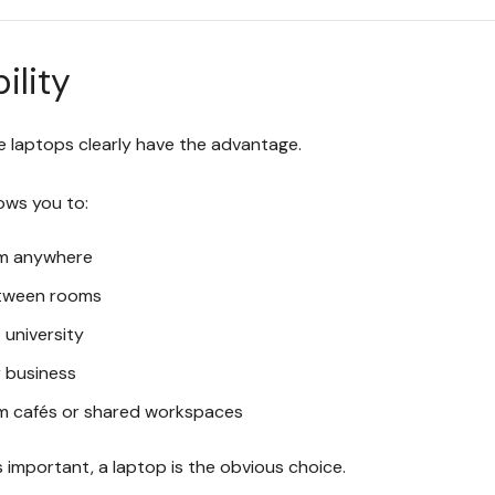
ility
re laptops clearly have the advantage.
ows you to:
m anywhere
tween rooms
o university
r business
m cafés or shared workspaces
y is important, a laptop is the obvious choice.