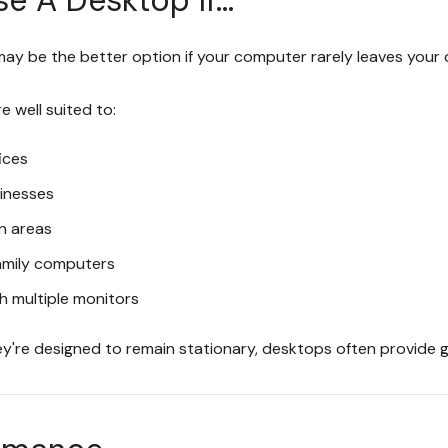
ay be the better option if your computer rarely leaves your 
 well suited to:
ices
sinesses
n areas
amily computers
h multiple monitors
y're designed to remain stationary, desktops often provide gr