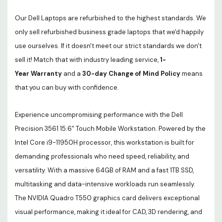
Our Dell Laptops are refurbished to the highest standards. We
only sell refurbished business grade laptops that we'd happily
use ourselves. If it doesn't meet our strict standards we don't
sell it! Match that with industry leading service,
1-
Year Warranty
and a
30-day Change of Mind Policy
means
that you can buy with confidence.
Experience uncompromising performance with the Dell
Precision 3561 15.6" Touch Mobile Workstation. Powered by the
Intel Core i9-11950H processor, this workstation is built for
demanding professionals who need speed, reliability, and
versatility. With a massive 64GB of RAM and a fast 1TB SSD,
multitasking and data-intensive workloads run seamlessly.
The NVIDIA Quadro T550 graphics card delivers exceptional
visual performance, making it ideal for CAD, 3D rendering, and