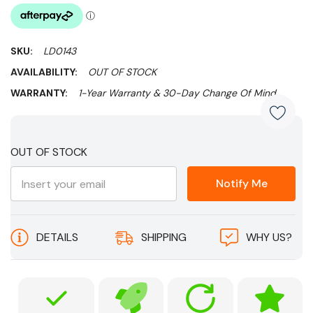
SKU:
LD0143
AVAILABILITY:
OUT OF STOCK
WARRANTY:
1-Year Warranty & 30-Day Change Of Mind
Current
OUT OF STOCK
Stock:
Notify Me
DETAILS
SHIPPING
WHY US?