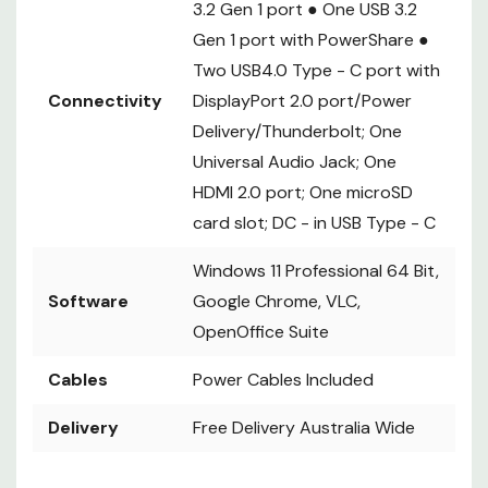
3.2 Gen 1 port ● One USB 3.2
Gen 1 port with PowerShare ●
Two USB4.0 Type - C port with
Connectivity
DisplayPort 2.0 port/Power
Delivery/Thunderbolt; One
Universal Audio Jack; One
HDMI 2.0 port; One microSD
card slot; DC - in USB Type - C
Windows 11 Professional 64 Bit,
Software
Google Chrome, VLC,
OpenOffice Suite
Cables
Power Cables Included
Delivery
Free Delivery Australia Wide