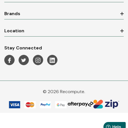
Brands
Location
Stay Connected
© 2026 Recompute.