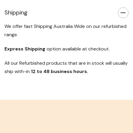
Shipping
We offer fast Shipping Australia Wide on our refurbished
range.
Express Shipping
option available at checkout.
All our Refurbished products that are in stock will usually
ship with-in
12 to 48 business hours.