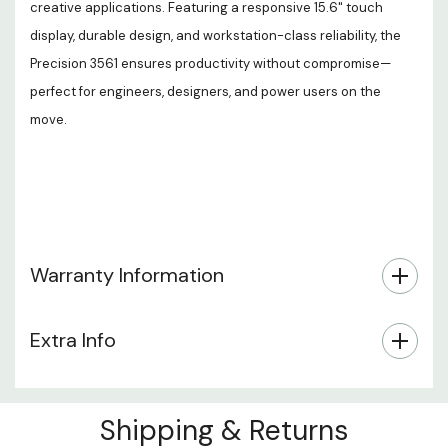
creative applications. Featuring a responsive 15.6" touch
display, durable design, and workstation-class reliability, the
Precision 3561 ensures productivity without compromise—
perfect for engineers, designers, and power users on the
move.
Warranty Information
Extra Info
Shipping & Returns