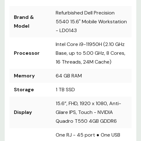
Refurbished Dell Precision
Brand &
5540 15.6" Mobile Workstation
Model
-
LD0143
Intel Core i9-11950H (2.10 GHz
Processor
Base, up to 5.00 GHz, 8 Cores,
16 Threads, 24M Cache)
Memory
64 GB RAM
Storage
1 TB SSD
15.6”, FHD, 1920 x 1080, Anti-
Display
Glare IPS, Touch - NVIDIA
Quadro T550 4GB GDDR6
One RJ - 45 port ● One USB