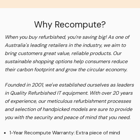
Why Recompute?
When you buy refurbished, you’re saving big! As one of
Australia's leading retailers in the industry, we aim to
bring customers great value, reliable products. Our
sustainable shopping options help consumers reduce
their carbon footprint and grow the circular economy.
Founded in 2001, we've established ourselves as leaders
in Quality Refurbished IT equipment. With over 20 years
of experience, our meticulous refurbishment processes
and selection of handpicked models are sure to provide
you with the security and peace of mind that you need.
1-Year Recompute Warranty: Extra piece of mind