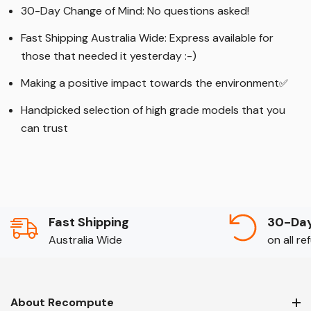
30-Day Change of Mind: No questions asked!
Fast Shipping Australia Wide: Express available for
those that needed it yesterday :-)
Making a positive impact towards the environment
✅
Handpicked selection of high grade models that you
can trust
Fast Shipping
30-Day
Australia Wide
on all r
About Recompute