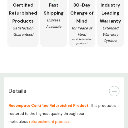
Certified
Fast
30-Day
Industry
Refurbished
Shipping
Change of
Leading
Express
Products
Mind
Warranty
Available
Satisfaction
for Peace of
Extended
Guaranteed
Mind
Warranty
on all Refurbished
Options
products*
Details
Recompute Certified Refurbished Product:
This product is
restored to the highest quality through our
meticulous
refurbishment process
.