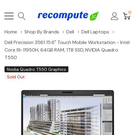
0
Home
Shop By Brands
Dell
Dell Laptops
Dell Precision 3561 15.6" Touch Mobile Workstation - Intel
Core I9-11950H, 64GB RAM, 1TB SSD, NVIDIA Quadro
T550
Nvidia Quadro T550 Graphics
Sold Out