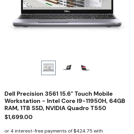
Dell Precision 3561 15.6" Touch Mobile
Workstation - Intel Core I9-11950H, 64GB
RAM, 1TB SSD, NVIDIA Quadro T550
$1,699.00