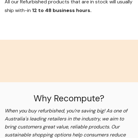
All our Refurbished products that are in stock will usually
ship with-in
12 to 48 business hours.
Why Recompute?
When you buy refurbished, you’re saving big! As one of
Australia's leading retailers in the industry, we aim to
bring customers great value, reliable products. Our
sustainable shopping options help consumers reduce