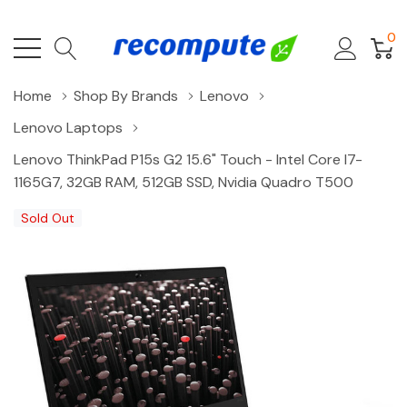
0
Home
Shop By Brands
Lenovo
Lenovo Laptops
Lenovo ThinkPad P15s G2 15.6" Touch - Intel Core I7-
1165G7, 32GB RAM, 512GB SSD, Nvidia Quadro T500
Sold Out