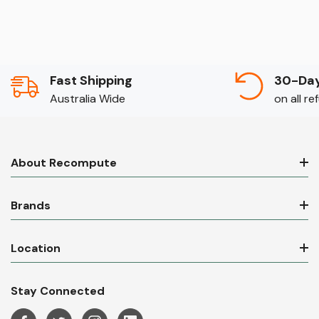
Fast Shipping
30-Day
Australia Wide
on all r
About Recompute
Brands
Location
Stay Connected