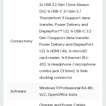
2x USB 3.2 Gen 1 (one Always
On), 1x USB-C 3.1 Gen 2 /
Thunderbolt 3 (support data
transfer, Power Delivery and
DisplayPort™ 1.2), 1x USB-C 3.2
Gen 1 (support data transfer,
Connectivity
Power Delivery and DisplayPort
1.2), 1x HDMI 1.4b, 1x microSD
card reader, 1x Ethernet (RJ-
45), 1x Headphone / microphone
combo jack (3.5mm), 1x Side
docking connector
Windows 11 Professional 64-Bit,
Software
VLC, OpenOffice Suite
Charger and Power Cables