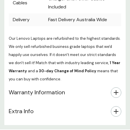
Cables
Included
Delivery
Fast Delivery Australia Wide
Our Lenovo Laptops are refurbished to the highest standards.
We only sell refurbished business grade laptops that we'd
happily use ourselves. If it doesn't meet our strict standards
we don't sell it! Match that with industry leading service,
1 Year
Warranty
and a
30-day Change of Mind Policy
means that
you can buy with confidence.
Warranty Information
Extra Info