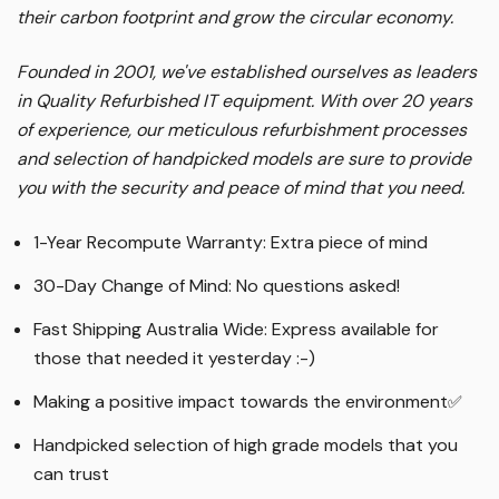
their carbon footprint and grow the circular economy.
Founded in 2001, we've established ourselves as leaders
in Quality Refurbished IT equipment. With over 20 years
of experience, our meticulous refurbishment processes
and selection of handpicked models are sure to provide
you with the security and peace of mind that you need.
1-Year Recompute Warranty: Extra piece of mind
30-Day Change of Mind: No questions asked!
Fast Shipping Australia Wide: Express available for
those that needed it yesterday :-)
Making a positive impact towards the environment
✅
Handpicked selection of high grade models that you
can trust