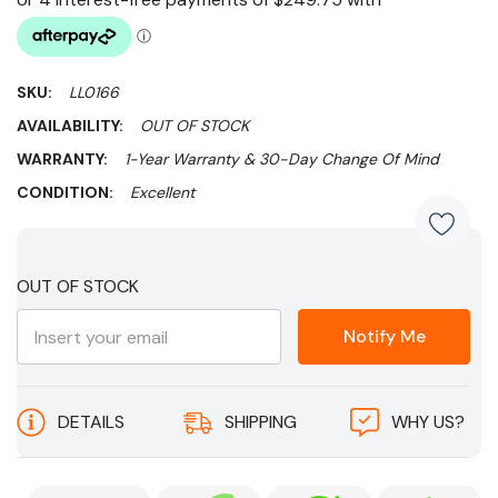
SKU:
LL0166
AVAILABILITY:
OUT OF STOCK
WARRANTY:
1-Year Warranty & 30-Day Change Of Mind
CONDITION:
Excellent
Current
OUT OF STOCK
Stock:
Notify Me
DETAILS
SHIPPING
WHY US?