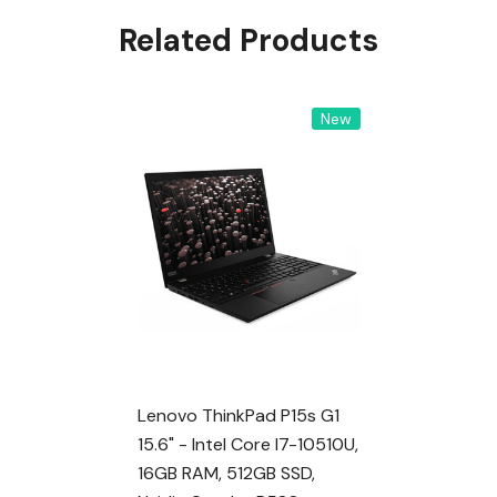
Related Products
New
Lenovo ThinkPad P15s G1
15.6" - Intel Core I7-10510U,
16GB RAM, 512GB SSD,