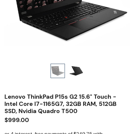
Lenovo ThinkPad P15s G2 15.6" Touch -
Intel Core I7-1165G7, 32GB RAM, 512GB
SSD, Nvidia Quadro T500
$999.00