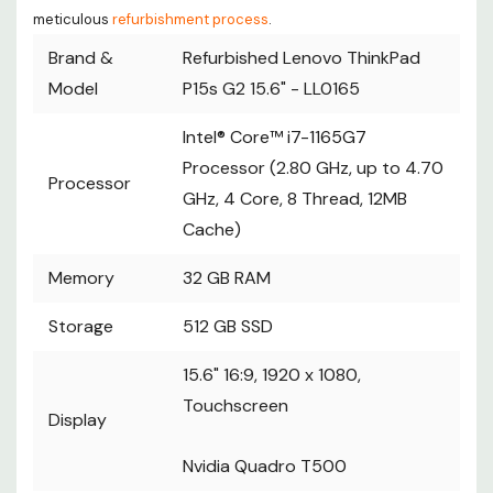
meticulous
refurbishment process
.
Brand &
Refurbished Lenovo ThinkPad
Model
P15s G2 15.6" - LL0165
Intel® Core™ i7-1165G7
Processor (2.80 GHz, up to 4.70
Processor
GHz, 4 Core, 8 Thread, 12MB
Cache)
Memory
32 GB RAM
Storage
512 GB SSD
15.6" 16:9, 1920 x 1080,
Touchscreen
Display
Nvidia Quadro T500