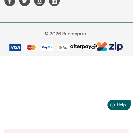
© 2026 Recompute.