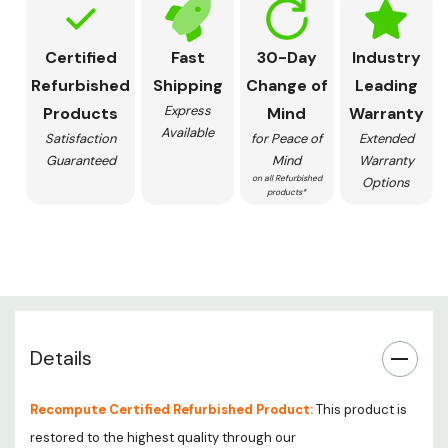
Certified
Fast
30-Day
Industry
Refurbished
Shipping
Change of
Leading
Express
Products
Mind
Warranty
Available
Satisfaction
for Peace of
Extended
Guaranteed
Mind
Warranty
on all Refurbished
Options
products*
Details
Recompute Certified Refurbished Product:
This product is
restored to the highest quality through our