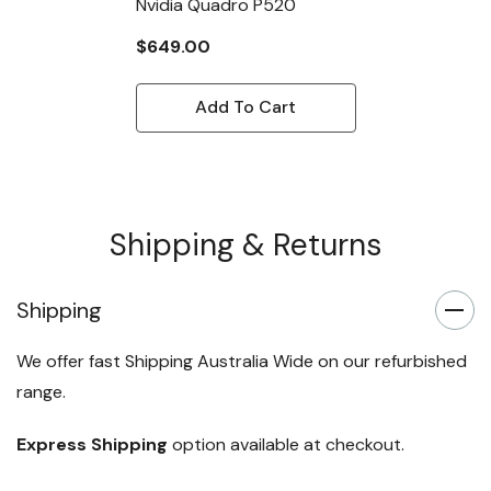
Nvidia Quadro P520
$649.00
Add To Cart
Shipping & Returns
Shipping
We offer fast Shipping Australia Wide on our refurbished
range.
Express Shipping
option available at checkout.