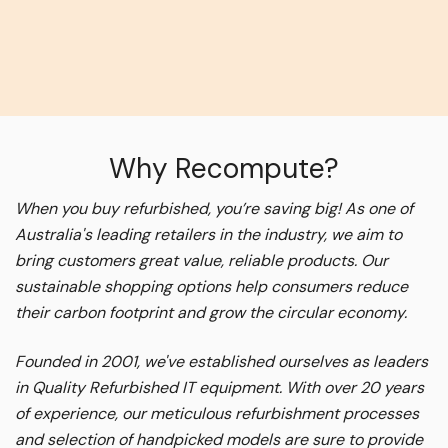
Why Recompute?
When you buy refurbished, you’re saving big! As one of
Australia's leading retailers in the industry, we aim to
bring customers great value, reliable products. Our
sustainable shopping options help consumers reduce
their carbon footprint and grow the circular economy.
Founded in 2001, we've established ourselves as leaders
in Quality Refurbished IT equipment. With over 20 years
of experience, our meticulous refurbishment processes
and selection of handpicked models are sure to provide