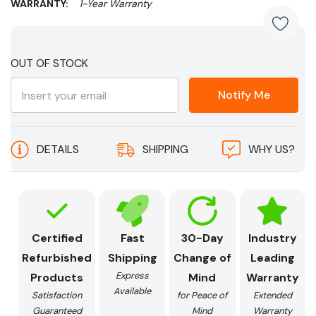
WARRANTY:
1-Year Warranty
Current
OUT OF STOCK
Stock:
Notify Me
DETAILS
SHIPPING
WHY US?
Certified
Fast
30-Day
Industry
Refurbished
Shipping
Change of
Leading
Express
Products
Mind
Warranty
Available
Satisfaction
for Peace of
Extended
Guaranteed
Mind
Warranty