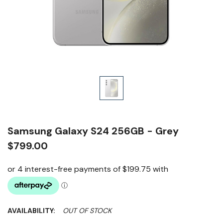
Samsung Galaxy S24 256GB - Grey
$799.00
AVAILABILITY:
OUT OF STOCK