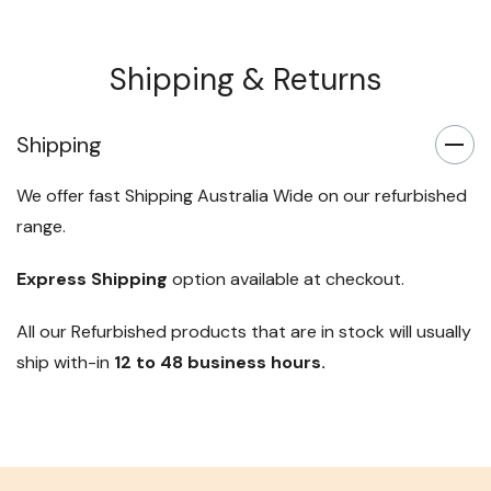
Shipping & Returns
Shipping
We offer fast Shipping Australia Wide on our refurbished
range.
Express Shipping
option available at checkout.
All our Refurbished products that are in stock will usually
ship with-in
12 to 48 business hours.