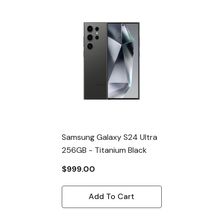
Samsung Galaxy S24 Ultra
256GB - Titanium Black
$999.00
Add To Cart