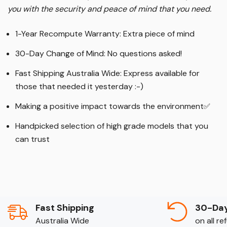
you with the security and peace of mind that you need.
1-Year Recompute Warranty: Extra piece of mind
30-Day Change of Mind: No questions asked!
Fast Shipping Australia Wide: Express available for
those that needed it yesterday :-)
Making a positive impact towards the environment
✅
Handpicked selection of high grade models that you
can trust
Fast Shipping
30-Day
Australia Wide
on all r