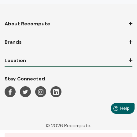
About Recompute
Brands
Location
Stay Connected
© 2026 Recompute.