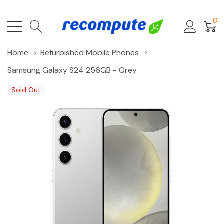
0
Home
Refurbished Mobile Phones
Samsung Galaxy S24 256GB - Grey
Sold Out