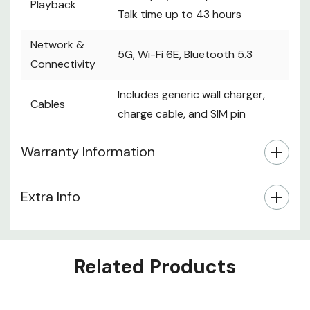
Playback
Talk time up to 43 hours
Network &
5G, Wi-Fi 6E, Bluetooth 5.3
Connectivity
Includes generic wall charger,
Cables
charge cable, and SIM pin
Warranty Information
Extra Info
Related Products