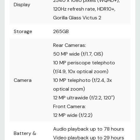
2340 x 1080 pixels (WQHD+),
Display
120Hz refresh rate, HDR10+,
Gorilla Glass Victus 2
Storage
265GB
Rear Cameras:
50 MP wide (f/1.7, OIS)
10 MP periscope telephoto
(f/4.9, 10x optical zoom)
Camera
10 MP telephoto (f/2.4, 3x
optical zoom)
12 MP ultrawide (f/2.2, 120˚)
Front Camera:
12 MP wide (f/2.2)
Audio playback up to 78 hours
Battery &
Video playback up to 29 hours