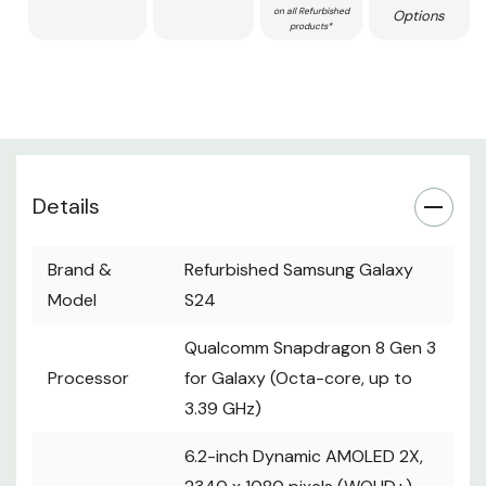
on all Refurbished
Options
products*
Details
Brand &
Refurbished Samsung Galaxy
Model
S24
Qualcomm Snapdragon 8 Gen 3
Processor
for Galaxy (Octa-core, up to
3.39 GHz)
6.2-inch Dynamic AMOLED 2X,