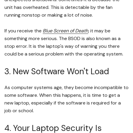
unit has overheated. This is detectable by the fan
running nonstop or making a lot of noise.
If you receive the
Blue Screen of Death
, it may be
something more serious. The BSOD is also known as a
stop error. It is the laptop's way of warning you there
could be a serious problem with the operating system.
3. New Software Won't Load
As computer systems age, they become incompatible to
some software. When this happens, it is time to get a
new laptop, especially if the software is required for a
job or school.
4. Your Laptop Security Is