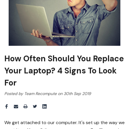
How Often Should You Replace
Your Laptop? 4 Signs To Look
For
Posted by Team Recompute on 30th Sep 2019
We get attached to our computer. It's set up the way we