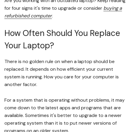
Are you working with an outdated laptop? Keep reading
for four signs it's time to upgrade or consider
buying a
refurbished computer
.
How Often Should You Replace
Your Laptop?
There is no golden rule on when a laptop should be
replaced. It depends on how efficient your current
system is running. How you care for your computer is
another factor.
For a system that is operating without problems, it may
come down to the latest apps and programs that are
available. Sometimes it's better to upgrade to a newer
operating system than it is to put newer versions of
programs on an older system.