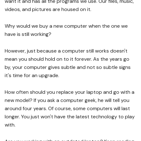
want it and has all the programs we use. Our files, music,
videos, and pictures are housed on it.
Why would we buy a new computer when the one we
have is still working?
However, just because a computer still works doesn't
mean you should hold on to it forever. As the years go
by, your computer gives subtle and not so subtle signs
it's time for an upgrade.
How often should you replace your laptop and go with a
new model? If you ask a computer geek, he will tell you
around four years. Of course, some computers will last
longer. You just won't have the latest technology to play
with.