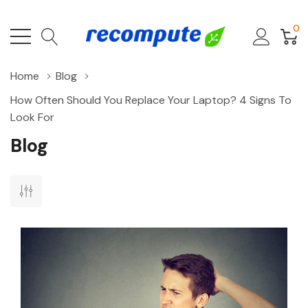
0
Home
Blog
How Often Should You Replace Your Laptop? 4 Signs To
Look For
Blog