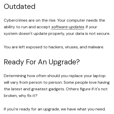
Outdated
Cybercrimes are on the rise. Your computer needs the
ability to run and accept
software updates
. If your
system doesn't update properly, your data is not secure.
You are left exposed to hackers, viruses, and malware.
Ready For An Upgrade?
Determining how often should you replace your laptop
will vary from person to person. Some people love having
the latest and greatest gadgets. Others figure if it's not
broken, why fix it?
If you're ready for an upgrade, we have what you need.