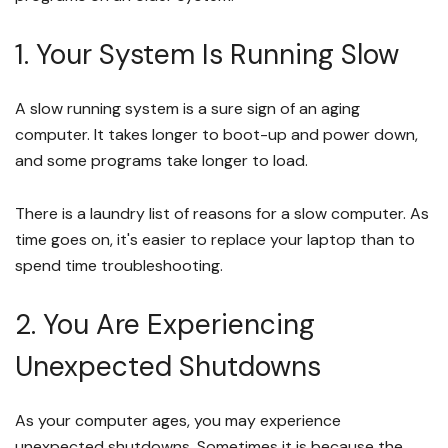
1. Your System Is Running Slow
A slow running system is a sure sign of an aging
computer. It takes longer to boot-up and power down,
and some programs take longer to load.
There is a laundry list of reasons for a slow computer. As
time goes on, it's easier to replace your laptop than to
spend time troubleshooting.
2. You Are Experiencing
Unexpected Shutdowns
As your computer ages, you may experience
unexpected shutdowns. Sometimes it is because the