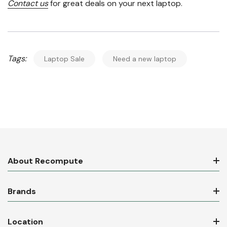
Contact us
for great deals on your next laptop.
Tags:
Laptop Sale
Need a new laptop
About Recompute
Brands
Location